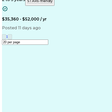
STARs-friendly
$35,360 - $52,000 / yr
Posted 11 days ago
1