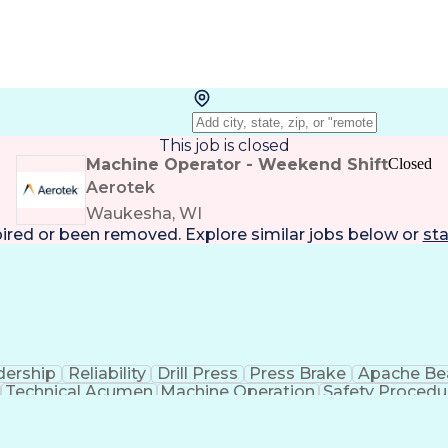
This job is closed
Machine Operator - Weekend Shift
Closed
Aerotek
Waukesha, WI
pired or been removed. Explore
similar jobs
below or
sta
dership
Reliability
Drill Press
Press Brake
Apache B
Technical Acumen
Machine Operation
Safety Procedu
Employee Assistance Programs
Personal Protective