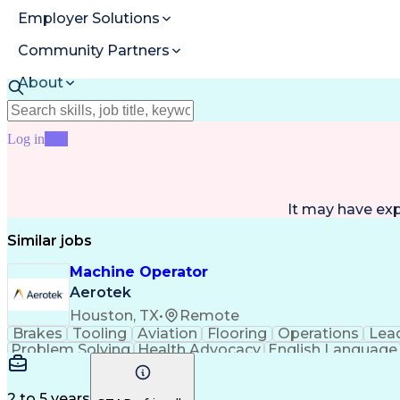
Employer Solutions
Community Partners
About
Resources
Log in
Join
It may have ex
Similar jobs
Machine Operator
Aerotek
Houston, TX
•
Remote
Brakes
Tooling
Aviation
Flooring
Operations
Lea
Problem Solving
Health Advocacy
English Language
Artificial Intelligence
Discounts And Allowances
2 to 5 years