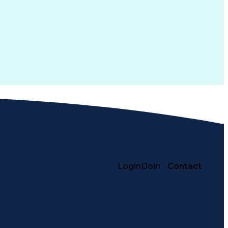
Login
|
Join
Contact