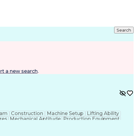
Search
rt a new search
.
eam
Construction
Machine Setup
Lifting Ability
res
Mechanical Aptitude
Production Equipment
 Equipment
Continuous Improvement Process