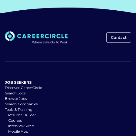
Contact
JOB SEEKERS
Discover CareerCircle
Search Jobs
Browse Jobs
Search Companies
Tools & Training
Resume Builder
Courses
Interview Prep
Mobile App