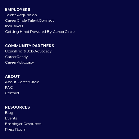
EMPLOYERS
Talent Acquisition
CareerCircle TalentConnect
InclusiveU
Getting Hired Powered By CareerCircle
COMMUNITY PARTNERS
Upskilling & Job Advocacy
CareerReady
CareerAdvocacy
ABOUT
About CareerCircle
FAQ
Contact
RESOURCES
Blog
Events
Employer Resources
Press Room