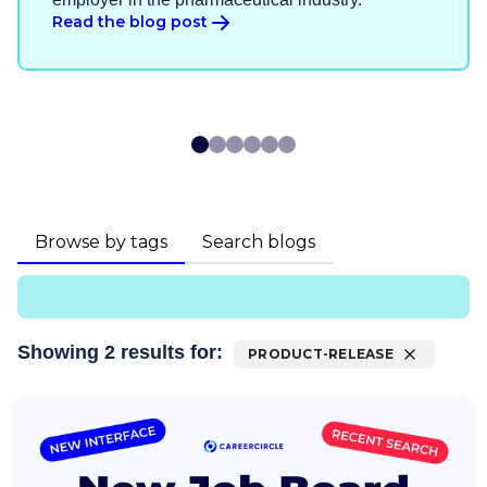
Read the blog post
Browse by tags
Search blogs
Showing
2
result
s
for:
PRODUCT-RELEASE