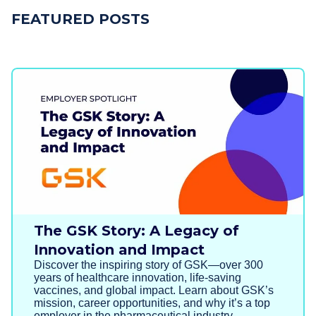
FEATURED POSTS
The GSK Story: A Legacy of
Innovation and Impact
Discover the inspiring story of GSK—over 300
years of healthcare innovation, life-saving
vaccines, and global impact. Learn about GSK’s
mission, career opportunities, and why it’s a top
employer in the pharmaceutical industry.