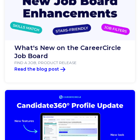
What's New on the CareerCircle
Job Board
FIND A JOB, PRODUCT RELEASE
Read the blog post