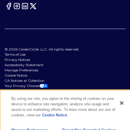
©
2026
CareerCircle, LLC. All rights reserved.
Terms of Use
Privacy Notices
Accessibility Statement
Manage Preferences
Cookie Notice
CA Notices at Collection
Your Privacy Choices
By using our site, you agree to the storing of cookies on your
device to enhance site navigation, analyze site usage and
assist in our marketing efforts. To learn more about our use of
cookies, view our
Cookie Notice