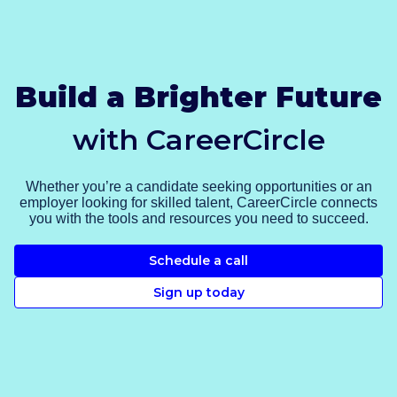
Build a Brighter Future
with CareerCircle
Whether you’re a candidate seeking opportunities or an
employer looking for skilled talent, CareerCircle connects
you with the tools and resources you need to succeed.
Schedule a call
Sign up today