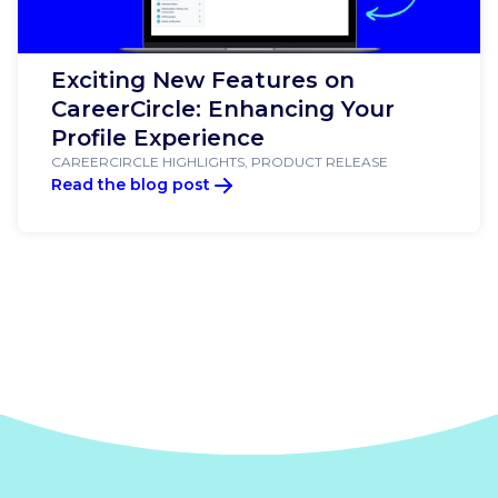
Exciting New Features on
CareerCircle: Enhancing Your
Profile Experience
CAREERCIRCLE HIGHLIGHTS, PRODUCT RELEASE
Read the blog post