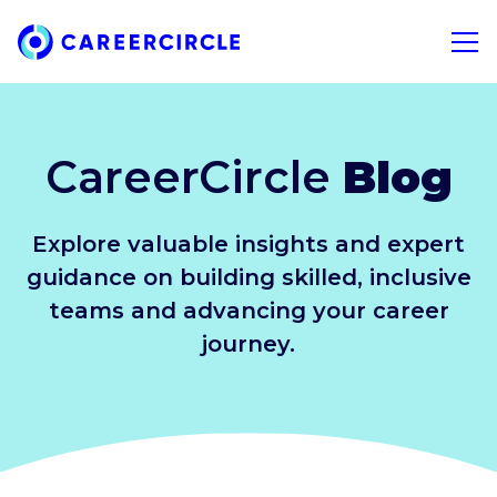
Home
Open 
CareerCircle
Blog
Explore valuable insights and expert
guidance on building skilled, inclusive
teams and advancing your career
journey.