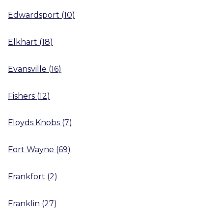
Edwardsport
(
10
)
Elkhart
(
18
)
Evansville
(
16
)
Fishers
(
12
)
Floyds Knobs
(
7
)
Fort Wayne
(
69
)
Frankfort
(
2
)
Franklin
(
27
)