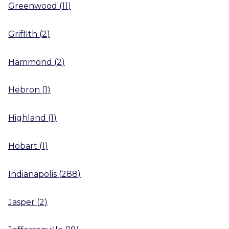
Greenwood
(
11
)
Griffith
(
2
)
Hammond
(
2
)
Hebron
(
1
)
Highland
(
1
)
Hobart
(
1
)
Indianapolis
(
288
)
Jasper
(
2
)