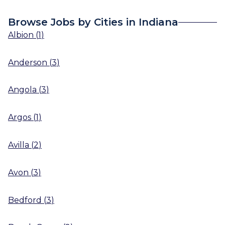
Browse Jobs by Cities in Indiana
Albion
(
1
)
Anderson
(
3
)
Angola
(
3
)
Argos
(
1
)
Avilla
(
2
)
Avon
(
3
)
Bedford
(
3
)