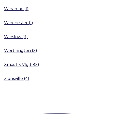
Winamac
(
1
)
Winchester
(
1
)
Winslow
(
3
)
Worthington
(
2
)
Xmas Lk Vlg
(
192
)
Zionsville
(
4
)