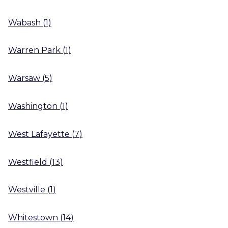
Wabash
(
1
)
Warren Park
(
1
)
Warsaw
(
5
)
Washington
(
1
)
West Lafayette
(
7
)
Westfield
(
13
)
Westville
(
1
)
Whitestown
(
14
)