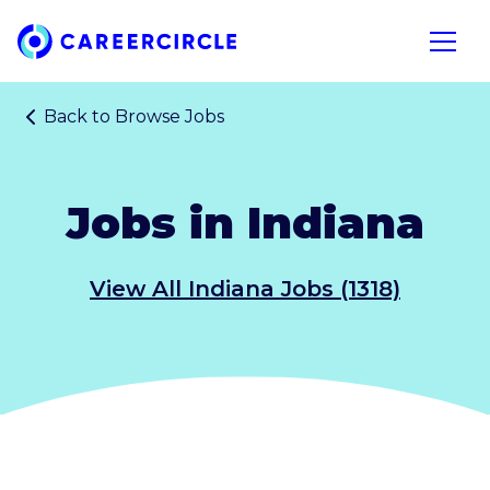
Home
Open n
Back to
Browse Jobs
Jobs in Indiana
View All Indiana Jobs (1318)