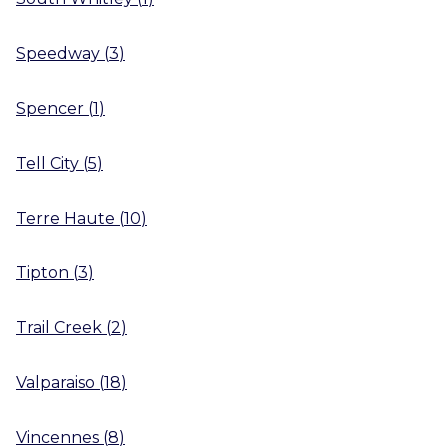
Speedway
(
3
)
Spencer
(
1
)
Tell City
(
5
)
Terre Haute
(
10
)
Tipton
(
3
)
Trail Creek
(
2
)
Valparaiso
(
18
)
Vincennes
(
8
)