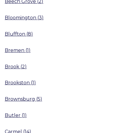
Beech Grove
(
2
)
Bloomington
(
3
)
Bluffton
(
8
)
Bremen
(
1
)
Brook
(
2
)
Brookston
(
1
)
Brownsburg
(
5
)
Butler
(
1
)
Carmel
(
14
)