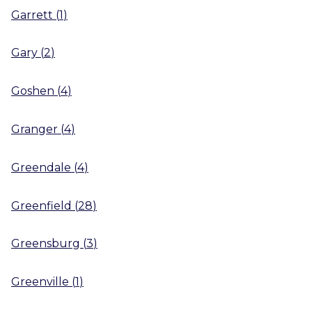
Garrett
(
1
)
Gary
(
2
)
Goshen
(
4
)
Granger
(
4
)
Greendale
(
4
)
Greenfield
(
28
)
Greensburg
(
3
)
Greenville
(
1
)