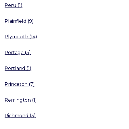
Peru
(
1
)
Plainfield
(
9
)
Plymouth
(
14
)
Portage
(
3
)
Portland
(
1
)
Princeton
(
7
)
Remington
(
1
)
Richmond
(
3
)