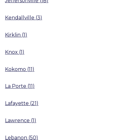
Jeffersonville
(
18
)
Kendallville
(
3
)
Kirklin
(
1
)
Knox
(
1
)
Kokomo
(
11
)
La Porte
(
11
)
Lafayette
(
21
)
Lawrence
(
1
)
Lebanon
(
50
)