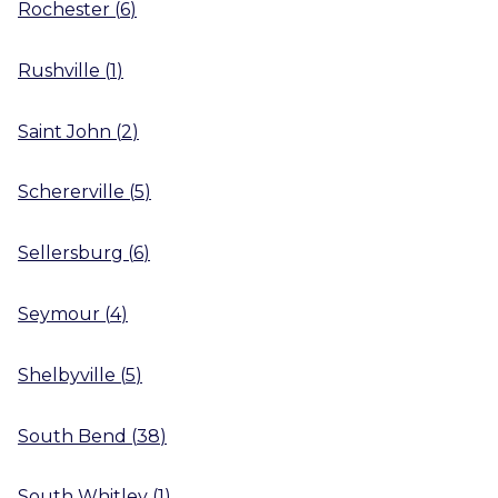
Rochester
(
6
)
Rushville
(
1
)
Saint John
(
2
)
Schererville
(
5
)
Sellersburg
(
6
)
Seymour
(
4
)
Shelbyville
(
5
)
South Bend
(
38
)
South Whitley
(
1
)