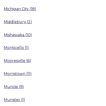
Michigan City
(
18
)
Middlebury
(
2
)
Mishawaka
(
10
)
Monticello
(
1
)
Mooresville
(
6
)
Morristown
(
11
)
Muncie
(
9
)
Munster
(
1
)