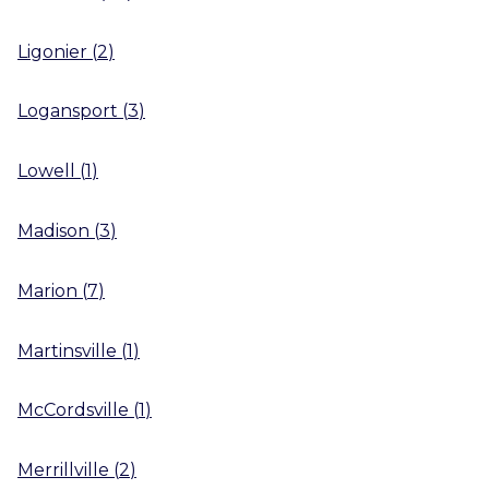
Ligonier
(
2
)
Logansport
(
3
)
Lowell
(
1
)
Madison
(
3
)
Marion
(
7
)
Martinsville
(
1
)
McCordsville
(
1
)
Merrillville
(
2
)