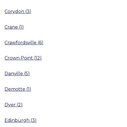
Corydon
(
3
)
Crane
(
1
)
Crawfordsville
(
6
)
Crown Point
(
12
)
Danville
(
5
)
Demotte
(
1
)
Dyer
(
2
)
Edinburgh
(
3
)