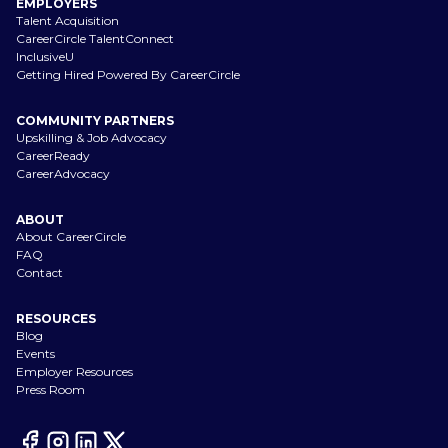
EMPLOYERS
Talent Acquisition
CareerCircle TalentConnect
InclusiveU
Getting Hired Powered By CareerCircle
COMMUNITY PARTNERS
Upskilling & Job Advocacy
CareerReady
CareerAdvocacy
ABOUT
About CareerCircle
FAQ
Contact
RESOURCES
Blog
Events
Employer Resources
Press Room