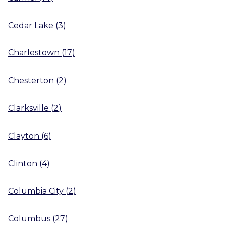
Cedar Lake
(
3
)
Charlestown
(
17
)
Chesterton
(
2
)
Clarksville
(
2
)
Clayton
(
6
)
Clinton
(
4
)
Columbia City
(
2
)
Columbus
(
27
)