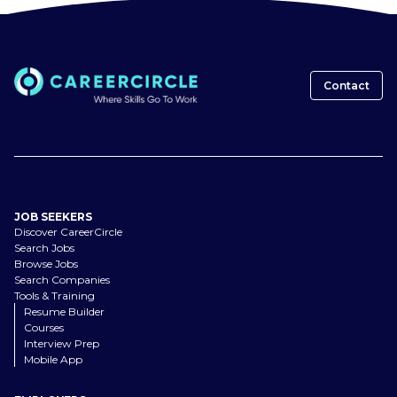
Contact
JOB SEEKERS
Discover CareerCircle
Search Jobs
Browse Jobs
Search Companies
Tools & Training
Resume Builder
Courses
Interview Prep
Mobile App