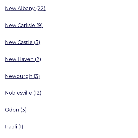
New Albany
(
22
)
New Carlisle
(
9
)
New Castle
(
3
)
New Haven
(
2
)
Newburgh
(
3
)
Noblesville
(
12
)
Odon
(
3
)
Paoli
(
1
)