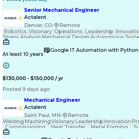
Senior Mechanical Engineer
Actalent
Denver, CO
•
Remote
Robotics
Visionary
Operations
Leadership
Innovati
Stress Analysis
Mechanical Design
Autonomous Syst
Systems Integration
Software Engineering
Engineeri
Artificial Intelligence
Research And Developm
Google IT Automation with Python
Geometric Dimensioning And Toler
At least 10 years
$130,000 - $150,000 / yr
Posted 9 days ago
Mechanical Engineer
Actalent
Saint Paul, MN
•
Remote
Welding
Machining
Visionary
Leadership
Innovation
Pr
Commissioning
Heat Transfer
Metal Forming
Su
Project Proposals
Mechanical Design
Bill Of Materials
Systems Engineering
Industrial Equipment