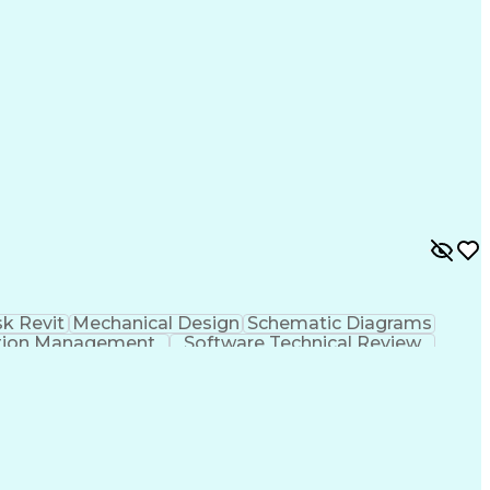
k Revit
Mechanical Design
Schematic Diagrams
tion Management
Software Technical Review
International Mechanical Codes