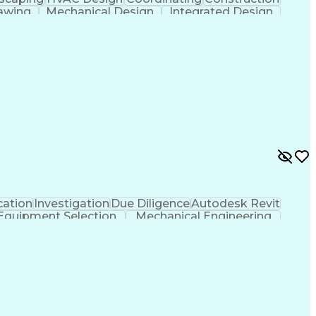
awing
Mechanical Design
Integrated Design
ficial Intelligence
Engineering Design Process
ation
Investigation
Due Diligence
Autodesk Revit
Equipment Selection
Mechanical Engineering
als (Construction)
Engineering Design Process
l And Plumbing (MEP) Systems