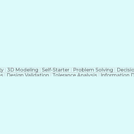
g Design Process
Hazard And Operability Stud
ty
3D Modeling
Self-Starter
Problem Solving
Decisi
es
Design Validation
Tolerance Analysis
Information 
Mechanical Engineering
Dealing With Ambiguity
Ne
ons
Engineering Documentation
Engineering D
Failure 