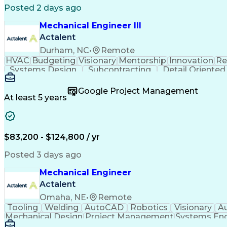
Posted 2 days ago
Mechanical Engineer III
Actalent
Durham, NC
•
Remote
HVAC
Budgeting
Visionary
Mentorship
Innovation
Re
Systems Design
Subcontracting
Detail Oriented
Schematic Diagrams
Progress Reporting
Software E
Mechanical Engineering
Artificial Intelligence
Engin
Google Project Management
Construction Documentation
Verbal Com
At least 5 years
$83,200 - $124,800 / yr
Posted 3 days ago
Mechanical Engineer
Actalent
Omaha, NE
•
Remote
Tooling
Welding
AutoCAD
Robotics
Visionary
A
Mechanical Design
Project Management
Systems Eng
Engineering Design Process