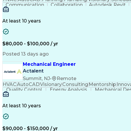
Communication
Collaboration
Autodesk Revit
Project Management
Mechanical Systems
Mech
At least 10 years
$80,000 - $100,000 / yr
Posted 13 days ago
Mechanical Engineer
Actalent
Summit, NJ
•
Remote
HVAC
AutoCAD
Visionary
Consulting
Mentorship
Innov
Quality Control
Energy Analysis
Mechanical De
Electrical Engineering
Commercial Real Estate
Arti
Building Information Modeling
At least 10 years
$90,000 - $150,000 / yr