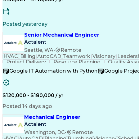
Posted yesterday
Senior Mechanical Engineer
Actalent
Seattle, WA
•
Remote
HVAC
Billing
AutoCAD
Teamwork
Visionary
Leaders
Project Delivery
Resource Planning
Quality Ass
Resource Allocation
Business Development
Google IT Automation with Python
Google Proj
Project Implementation
Artificial Intelligence
Relati
Continuous Improvement Process
Technical Pr
$120,000 - $180,000 / yr
Posted 14 days ago
Mechanical Engineer
Actalent
Washington, DC
•
Remote
HVAC
AutoCAD
Planning
Plumbing
Visionary
Schedul