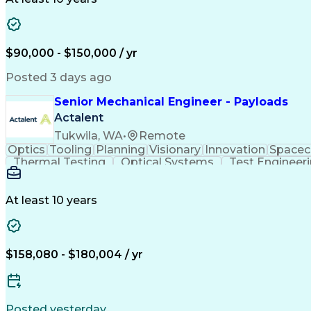
$90,000 - $150,000 / yr
Posted 3 days ago
Senior Mechanical Engineer - Payloads
Actalent
Tukwila, WA
•
Remote
Optics
Tooling
Planning
Visionary
Innovation
Spacec
Thermal Testing
Optical Systems
Test Engineer
Mechanical Systems
Thermal Management
Root 
PTC Creo (CAD Suite)
Composite Structures
Thermal Vacuum Testing
Launch Vehicle Sy
At least 10 years
Product Lifecycle Management
Design For Manufactur
Troubleshooting (Problem Solvin
$158,080 - $180,004 / yr
Posted yesterday