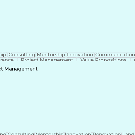
hip
Consulting
Mentorship
Innovation
Communication
urance
Project Management
Value Propositions
Project Stakeholders
Technical Leadership
Mecha
ect Management
onship Management
Building Systems Design
Engineeri
ocedure Compliance
Operational Performance Man
Mechanical Electrical And Plumbing (MEP) Systems
ing
Consulting
Mentorship
Innovation
Renovation
Land