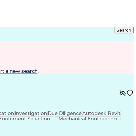
Search
rt a new search
.
ation
Investigation
Due Diligence
Autodesk Revit
Equipment Selection
Mechanical Engineering
als (Construction)
Engineering Design Process
l And Plumbing (MEP) Systems