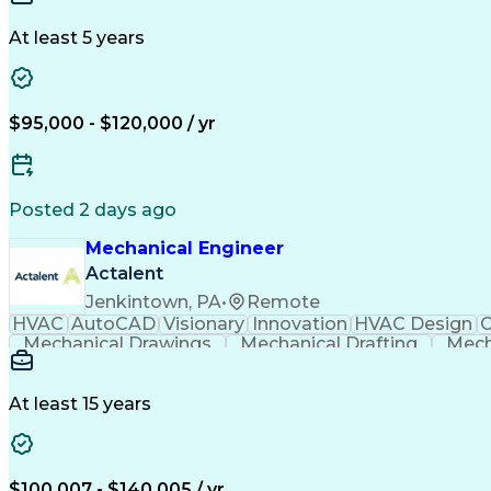
At least 5 years
$95,000 - $120,000 / yr
Posted 2 days ago
Mechanical Engineer
Actalent
Jenkintown, PA
•
Remote
HVAC
AutoCAD
Visionary
Innovation
HVAC Design
C
Mechanical Drawings
Mechanical Drafting
Mech
Submittals (Construction)
At least 15 years
$100,007 - $140,005 / yr