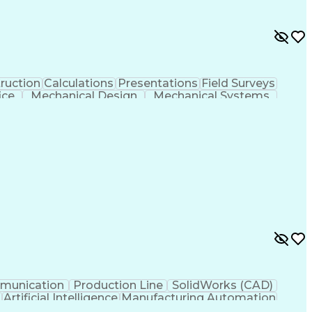
ruction
Calculations
Presentations
Field Surveys
ice
Mechanical Design
Mechanical Systems
s
Computer-Aided Design
Architectural Drawing
als (Construction)
Engineering Design Process
ng
Continuous Improvement Process
munication
Production Line
SolidWorks (CAD)
g
Artificial Intelligence
Manufacturing Automation
Troubleshooting (Problem Solving)