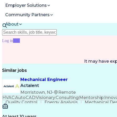
Employer Solutions
Community Partners
About
Resources
Log in
Join
It may have ex
Similar jobs
Mechanical Engineer
Actalent
Morristown, NJ
•
Remote
HVAC
AutoCAD
Visionary
Consulting
Mentorship
Innov
Quality Control
Energy Analysis
Mechanical De
Electrical Engineering
Commercial Real Estate
Arti
Building Information Modeling
At least 10 years