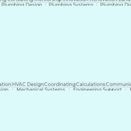
Plumbing Design
Plumbing Systems
Plumbing Dr
anical Engineering
Continuous Development
Arti
ation
HVAC Design
Coordinating
Calculations
Communic
sign
Mechanical Systems
Engineering Support
ficial Intelligence
Construction Management
Submitt
Mechanical Electrica