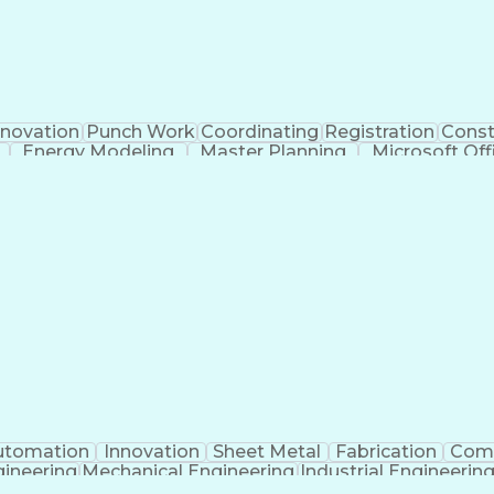
novation
Punch Work
Coordinating
Registration
Const
Energy Modeling
Master Planning
Microsoft Off
ngineering
Proposal Development
Organizational Skill
eering Calculations
Architectural Engineering
Submitt
munication Skills
Building Information Modeli
utomation
Innovation
Sheet Metal
Fabrication
Com
ineering
Mechanical Engineering
Industrial Engineerin
Programmable Logic Controllers