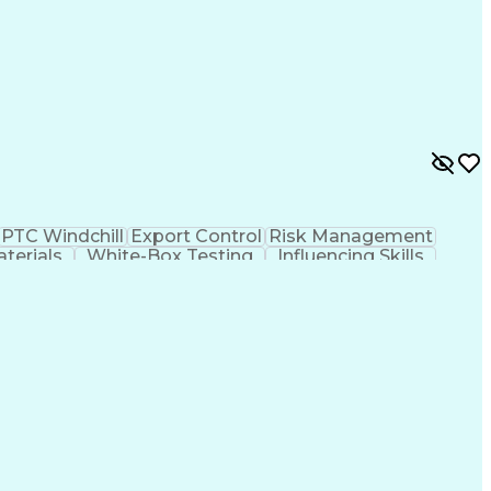
PTC Windchill
Export Control
Risk Management
aterials
White-Box Testing
Influencing Skills
is
Engineering Drawings
Technical Leadership
ospace Engineering
Mechanical Engineering
umentation
Engineering Design Process
ovement Process
Cross-Functional Collaboration
l Traffic In Arms Regulations