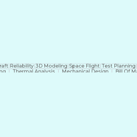
raft
Reliability
3D Modeling
Space Flight
Test Planning
ing
Thermal Analysis
Mechanical Design
Bill Of M
Cause Analysis
Integration Testing
Structural Analys
Integration Strategy
Operational Databases
Aer
stems
Artificial Intelligence
Engineering Doc
ability
Influencing Without Authority
Continuous Impr
g)
Internationa