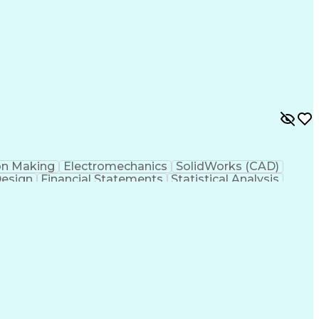
y
Failure Mode And Effects Analysis
on Making
Electromechanics
SolidWorks (CAD)
Design
Financial Statements
Statistical Analysis
w Product Development
Artificial Intelligence
esign Process
Verbal Communication Skills
Mode And Effects Analysis