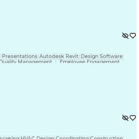
Presentations
Autodesk Revit
Design Software
Quality Management
Employee Engagement
nical Engineering
Leadership Development
ng Design Process
Enhanced Oil Recovery (EOR)
agement
Professional Engineer (PE) License
scaping
HVAC Design
Coordinating
Construction