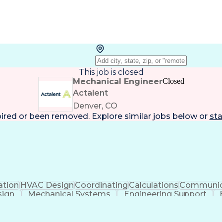
This job is closed
Mechanical Engineer
Closed
Actalent
Denver, CO
pired or been removed. Explore
similar jobs
below or
sta
ation
HVAC Design
Coordinating
Calculations
Communic
sign
Mechanical Systems
Engineering Support
ficial Intelligence
Construction Management
Submitt
Mechanical Electrica