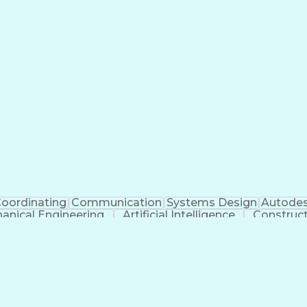
oordinating
Communication
Systems Design
Autodes
anical Engineering
Artificial Intelligence
Construc
Engineering Design Process