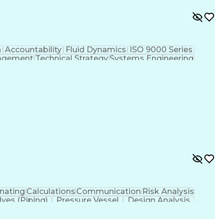
n
Accountability
Fluid Dynamics
ISO 9000 Series
agement
Technical Strategy
Systems Engineering
Prototype Development
Mechanical Engineering
ign Process
Influencing Without Authority
asic Quality System Standards
nating
Calculations
Communication
Risk Analysis
lves (Piping)
Pressure Vessel
Design Analysis
ystems
Structural Systems
Thermal Management
echanical Engineering
Artificial Intelligence