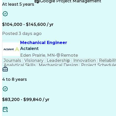
Google Project Management
Engineering Documentation
Engineerin
At least 5 years
$104,000 - $145,600 / yr
Posted 3 days ago
Mechanical Engineer
Actalent
Eden Prairie, MN
•
Remote
Journals
Visionary
Leadership
Innovation
Reliabili
Analytical Skills
Mechanical Design
Project Schedul
Product Requirements
Six Sigma Methodology
Technical Documentation
Technical Presentati
Data-Driven Decision Making
4 to 8 years
$83,200 - $99,840 / yr