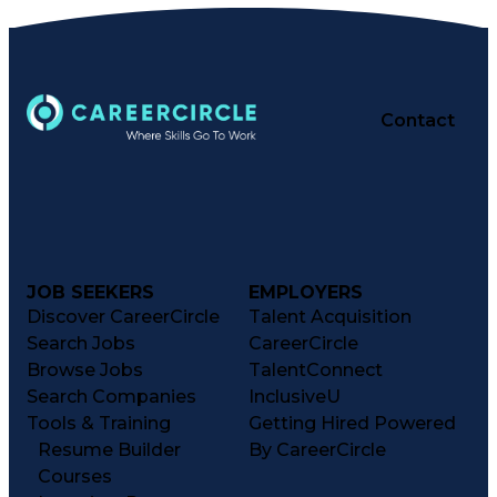
Contact
JOB SEEKERS
EMPLOYERS
Discover CareerCircle
Talent Acquisition
Search Jobs
CareerCircle
Browse Jobs
TalentConnect
Search Companies
InclusiveU
Tools & Training
Getting Hired Powered
Resume Builder
By CareerCircle
Courses