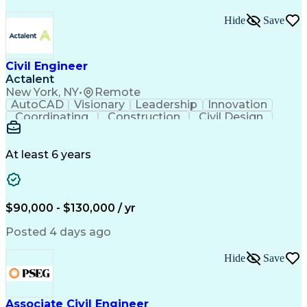
Hide
Save
Civil Engineer
Actalent
New York, NY
•
Remote
AutoCAD
Visionary
Leadership
Innovation
Coordinating
Construction
Civil Design
Communication
Highway Design
Traffic Control
AutoCAD Civil 3D
Grading (Landscape)
Engineering Support
Project Stakeholders
At least 6 years
Green Infrastructure
Transport Engineering
Structural Engineering
Artificial Intelligence
Technical Documentation
Construction Management
$90,000 - $130,000 / yr
Engineering Design Process
Design Elements And Principles
Posted 4 days ago
OpenRoads (Civil Design Software)
MicroStation (CAD Design Software)
Hide
Save
Associate Civil Engineer