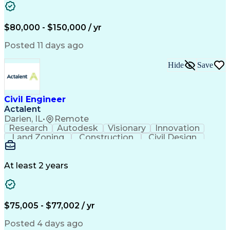
Computing Platforms
Architectural Drawing
Stormwater Management
Artificial Intelligence
Training And Development
$80,000 - $150,000 / yr
Civil Engineering Design
Ability To Meet Deadlines
Posted 11 days ago
Engineering Design Process
Professional Engineer (PE) License
Hide
Save
Civil Engineer
Actalent
Darien, IL
•
Remote
Research
Autodesk
Visionary
Innovation
Land Zoning
Construction
Civil Design
Communication
Due Diligence
Site Planning
Site Analysis
Sanitary Sewer
Floor Planning
Erosion Control
Hybrid Vehicles
At least 2 years
AutoCAD Civil 3D
Land Development
Civil Site Design
Apache OpenOffice
Sustainable Design
Grading (Landscape)
Design Documentation
Green Infrastructure
$75,005 - $77,002 / yr
Architectural Drawing
Stormwater Management
Valid Driver's License
Posted 4 days ago
Continuous Development
Artificial Intelligence