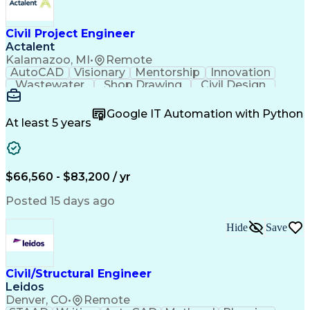
Civil Project Engineer
Actalent
Kalamazoo, MI
•
Remote
AutoCAD
Visionary
Mentorship
Innovation
Wastewater
Shop Drawing
Civil Design
Communication
Collaboration
Quality Control
AutoCAD Civil 3D
Land Development
Google IT Automation with Python
Quality Assurance
Civil Engineering
At least 5 years
Civil Site Design
Project Management
Grading (Landscape)
Project Engineering
Engineer in Training
Organizational Skills
Stormwater Management
Artificial Intelligence
$66,560 - $83,200 / yr
Civil Engineering Design
Engineering Design Process
Posted 15 days ago
Municipal Or Urban Engineering
Professional Engineer (PE) License
Hide
Save
Civil/Structural Engineer
Leidos
Denver, CO
•
Remote