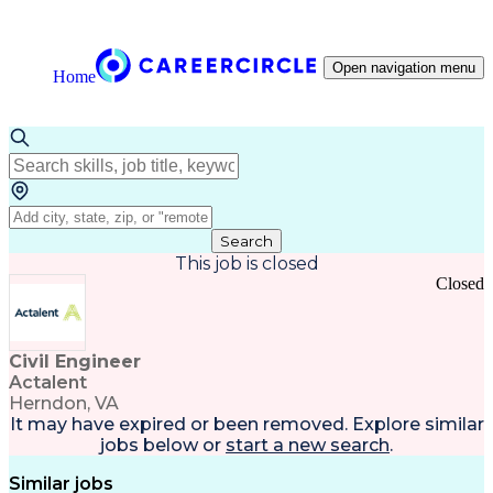
Open navigation menu
Home
Search
This job is closed
Closed
Civil Engineer
Actalent
Herndon, VA
It may have expired or been removed. Explore
similar
jobs
below or
start a new search
.
Similar jobs