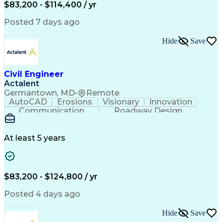
Microsoft SharePoint
Stormwater Management
$83,200 - $114,400 / yr
Traffic Signal Design
Collaborative Software
Posted 7 days ago
Artificial Intelligence
Engineering Calculations
Civil Engineering Design
Sustainable Architecture
Hide
Save
Engineering Design Process
Verbal Communication Skills
Certified Dental Technician
Civil Engineer
American Institute Of Architects
Actalent
Professional Engineer (PE) License
Germantown, MD
•
Remote
MicroStation (CAD Design Software)
AutoCAD
Erosions
Visionary
Innovation
Construction Documents Technologist
Communication
Roadway Design
Erosion Control
Microsoft Office
AutoCAD Civil 3D
Land Development
Sediment Controls
Project Management
At least 5 years
Grading (Landscape)
Stormwater Management
Artificial Intelligence
Engineering Design Process
$83,200 - $124,800 / yr
Posted 4 days ago
Hide
Save