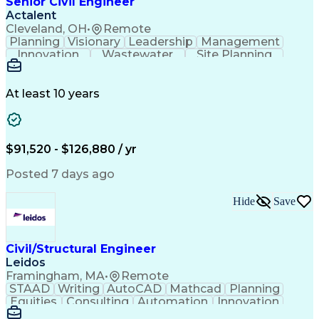
Senior Civil Engineer
Engineering Plans And Specifications
Actalent
Cleveland, OH
•
Remote
Planning
Visionary
Leadership
Management
Innovation
Wastewater
Site Planning
Autodesk Revit
Problem Solving
Scope Management
AutoCAD Civil 3D
Land Development
Project Schedules
At least 10 years
Grading (Landscape)
Stormwater Management
Underground Utilities
Artificial Intelligence
Submittals (Construction)
Engineering Design Process
$91,520 - $126,880 / yr
Building Information Modeling
Engineering Plans And Specifications
Posted 7 days ago
Hide
Save
Civil/Structural Engineer
Leidos
Framingham, MA
•
Remote
STAAD
Writing
AutoCAD
Mathcad
Planning
Equities
Consulting
Automation
Innovation
Investments
Peer Review
Market Data