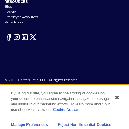
RESOURCES
Blog
Events
Employer Resources
Press Room
©
2026
CareerCircle, LLC. All rights reserved.
Terms of Use
Privacy Notices
By using our site, you agree to the storing of cookies on
Accessibility Statement
your device to enhance site navigation, analyze site usage
Manage Preferences
and assist in our marketing efforts. To learn more about our
Cookie Notice
use of cookies, view our
Cookie Notice
CA Notices at Collection
Your Privacy Choices
Manage Preferences
Reject Non-Essential Cookies