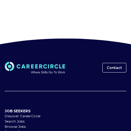
Contact
JOB SEEKERS
Discover CareerCircle
Search Jobs
Browse Jobs