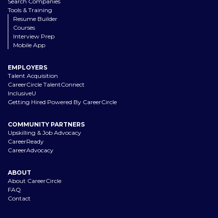
Search Companies
Tools & Training
Resume Builder
Courses
Interview Prep
Mobile App
EMPLOYERS
Talent Acquisition
CareerCircle TalentConnect
InclusiveU
Getting Hired Powered By CareerCircle
COMMUNITY PARTNERS
Upskilling & Job Advocacy
CareerReady
CareerAdvocacy
ABOUT
About CareerCircle
FAQ
Contact