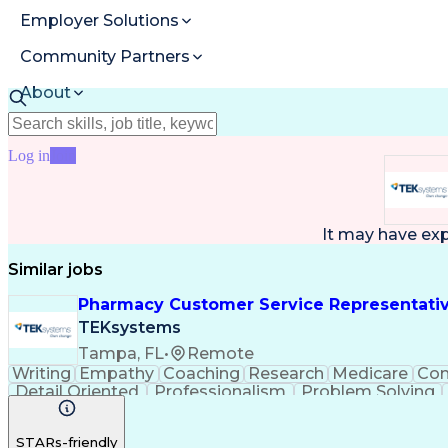
Employer Solutions
Community Partners
About
Resources
Log in
Join
It may have ex
Similar jobs
Pharmacy Customer Service Representati
TEKsystems
Tampa, FL
•
Remote
Writing
Empathy
Coaching
Research
Medicare
Co
Detail Oriented
Professionalism
Problem Solving
Full Stack Development
Call Center Experience
A
STARs-friendly