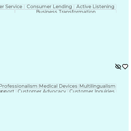
r Service
Consumer Lending
Active Listening
Business Transformation
Professionalism
Medical Devices
Multilingualism
upport
Customer Advocacy
Customer Inquiries
nce
Artificial Intelligence
Business Transformation
evelopment
Customer Relationship Management