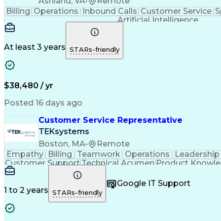
Ashland, VA
•
Remote
Billing
Operations
Inbound Calls
Customer Service
S
Artificial Intelligence
At least 3 years
STARs-friendly
$38,480 / yr
Posted 16 days ago
Customer Service Representative
TEKsystems
Boston, MA
•
Remote
Empathy
Billing
Teamwork
Operations
Leadership
Customer Support
Technical Acumen
Product Knowl
Full Stack Development
Call Center Experience
Commu
Google IT Support
1 to 2 years
STARs-friendly