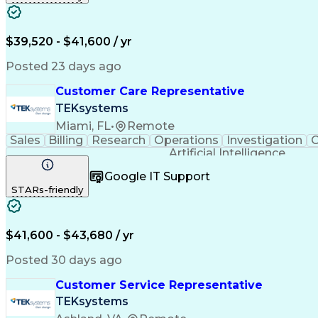
$39,520 - $41,600 / yr
Posted 23 days ago
Customer Care Representative
TEKsystems
Miami, FL
•
Remote
Sales
Billing
Research
Operations
Investigation
C
Artificial Intelligence
Google IT Support
STARs-friendly
$41,600 - $43,680 / yr
Posted 30 days ago
Customer Service Representative
TEKsystems