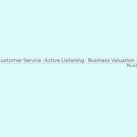
ustomer Service
Active Listening
Business Valuation
Busi