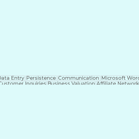
ata Entry
Persistence
Communication
Microsoft Wor
Customer Inquiries
Business Valuation
Affiliate Networ
telligence
Business Transformation
ustomer Relationship Management (CRM) Software