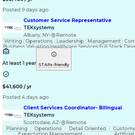
Posted 9 days ago
Customer Service Representative
TEKsystems
Albany, NY
•
Remote
Writing
Operations
Leadership
Management
Com
Business Valuation
Healthcare Services
Full Stack De
Interactive Voice Response
At least 1 year
STARs-friendly
$41,600 / yr
Posted 4 days ago
Client Services Coordinator- Bilingual
TEKsystems
Scottsdale, AZ
•
Remote
Planning
Operations
Detail Oriented
Customer
Expectation Management
Artificia