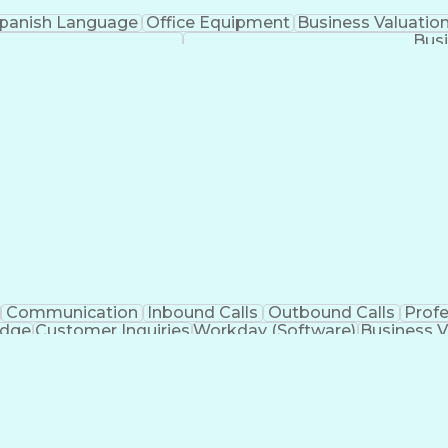
panish Language
Office Equipment
Business Valuatio
Busi
Communication
Inbound Calls
Outbound Calls
Prof
edge
Customer Inquiries
Workday (Software)
Business V
nication Channels
Artificial Intelligence
Business Tran