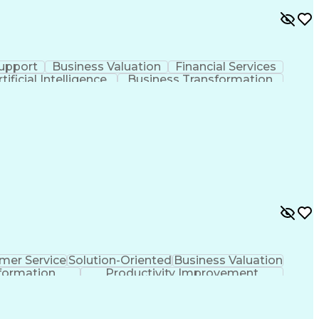
upport
Business Valuation
Financial Services
rtificial Intelligence
Business Transformation
mer Service
Solution-Oriented
Business Valuation
formation
Productivity Improvement