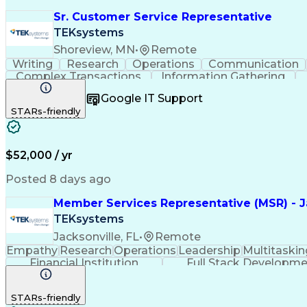
Sr. Customer Service Representative
TEKsystems
Shoreview, MN
•
Remote
Writing
Research
Operations
Communication
Complex Transactions
Information Gathering
Google IT Support
STARs-friendly
$52,000 / yr
Posted 8 days ago
Member Services Representative (MSR) - Ja
TEKsystems
Jacksonville, FL
•
Remote
Empathy
Research
Operations
Leadership
Multitaskin
Financial Institution
Full Stack Developm
STARs-friendly