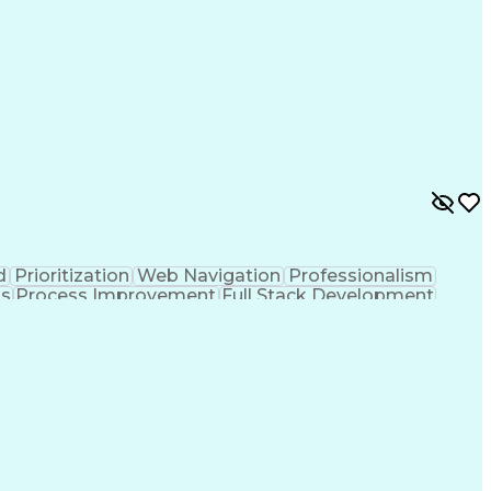
d
Prioritization
Web Navigation
Professionalism
ks
Process Improvement
Full Stack Development
Customer Relationship Management