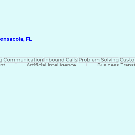
ensacola, FL
g
Communication
Inbound Calls
Problem Solving
Custo
ent
Artificial Intelligence
Business Trans