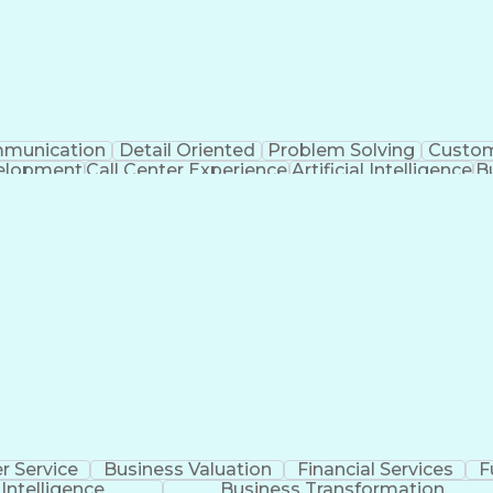
munication
Detail Oriented
Problem Solving
Custom
velopment
Call Center Experience
Artificial Intelligence
B
Publicly Funded Health Care
 Service
Business Valuation
Financial Services
F
l Intelligence
Business Transformation