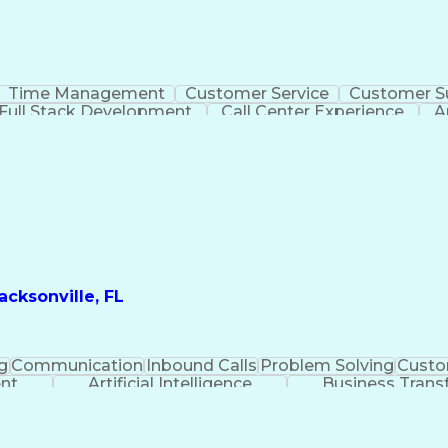
Time Management
Customer Service
Customer S
Full Stack Development
Call Center Experience
A
cksonville, FL
g
Communication
Inbound Calls
Problem Solving
Custo
ent
Artificial Intelligence
Business Trans