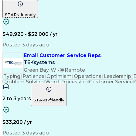
STARs-friendly
$49,920 - $52,000 / yr
Posted 3 days ago
Email Customer Service Reps
TEKsystems
Green Bay, WI
•
Remote
Typing
Patience
Optimism
Operations
Leadership
D
Problem Solving
Word Processing
Customer Service
Call Center Experience
Artificial In
C
2 to 3 years
STARs-friendly
$33,280 / yr
Posted 3 days ago