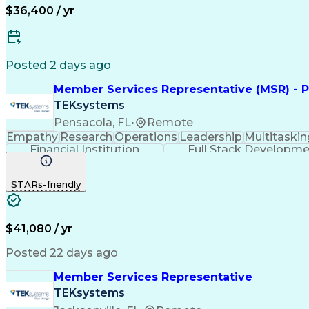
$36,400 / yr
Posted 2 days ago
Member Services Representative (MSR) - P
TEKsystems
Pensacola, FL
•
Remote
Empathy
Research
Operations
Leadership
Multitaskin
Financial Institution
Full Stack Developm
STARs-friendly
$41,080 / yr
Posted 22 days ago
Member Services Representative
TEKsystems