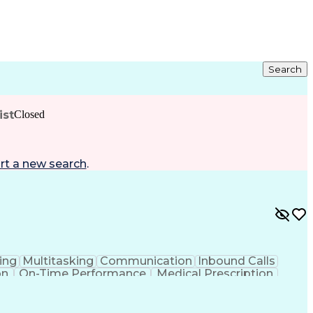
Search
ist
Closed
rt a new search
.
ing
Multitasking
Communication
Inbound Calls
on
On-Time Performance
Medical Prescription
ess Under Pressure
De-escalation Techniques