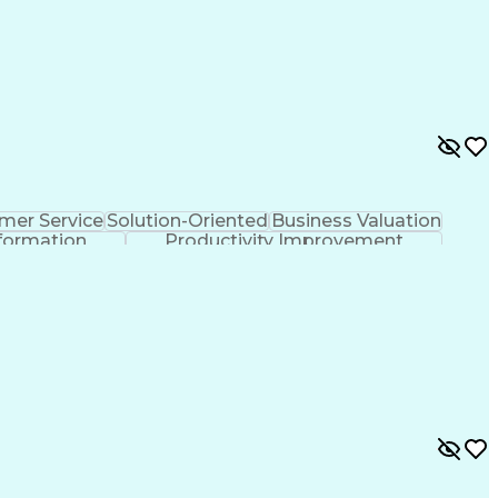
mer Service
Solution-Oriented
Business Valuation
formation
Productivity Improvement