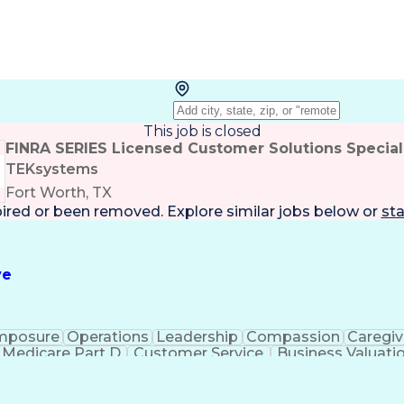
This job is closed
FINRA SERIES Licensed Customer Solutions Special
TEKsystems
Fort Worth, TX
pired or been removed. Explore
similar jobs
below or
sta
ve
mposure
Operations
Leadership
Compassion
Caregiv
Medicare Part D
Customer Service
Business Valuati
rtificial Intelligence
Business Transformation
Calmn
Authorization (Computing)