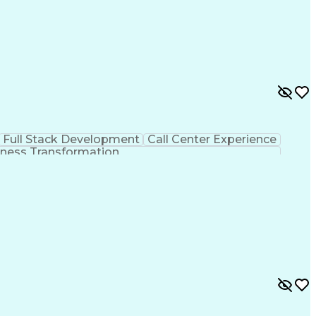
Full Stack Development
Call Center Experience
ness Transformation