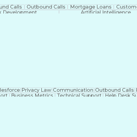
und Calls
Outbound Calls
Mortgage Loans
Custome
ck Development
Artificial Intelligence
lesforce
Privacy Law
Communication
Outbound Calls
ort
Business Metrics
Technical Support
Help Desk S
nagement
Full Stack Development
Call Center Experie
Healthcare Industry Knowledge
Mobile Application D
Troubleshooting (Problem Solving)