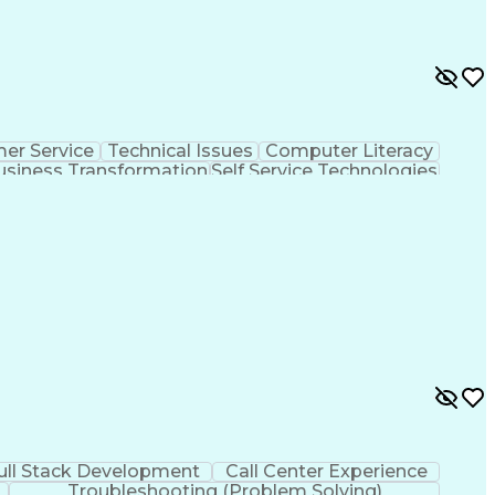
er Service
Technical Issues
Computer Literacy
usiness Transformation
Self Service Technologies
Customer Relationship Management
ull Stack Development
Call Center Experience
Troubleshooting (Problem Solving)