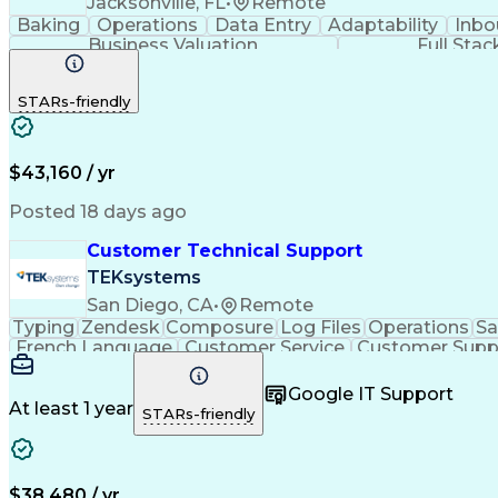
Jacksonville, FL
•
Remote
Baking
Operations
Data Entry
Adaptability
Inbo
Business Valuation
Full Sta
STARs-friendly
$43,160 / yr
Posted 18 days ago
Customer Technical Support
TEKsystems
San Diego, CA
•
Remote
Typing
Zendesk
Composure
Log Files
Operations
Sa
French Language
Customer Service
Customer Supp
Performance Metric
Business Valuation
Workflow Ma
Calmness Under Pressure
Bilingual (Spanish/English)
Google IT Support
At least 1 year
STARs-friendly
$38,480 / yr