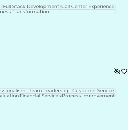
n
Full Stack Development
Call Center Experience
ness Transformation
essionalism
Team Leadership
Customer Service
aluation
Financial Services
Process Improvement
sformation
Customer Relationship Management